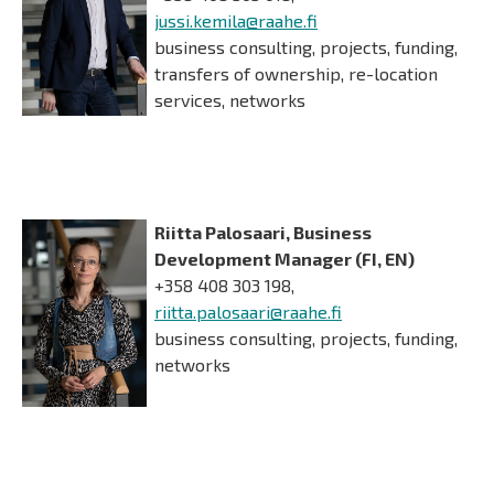
jussi.kemila@raahe.fi
business consulting, projects, funding,
transfers of ownership, re-location
services, networks
Riitta Palosaari, Business
Development Manager (FI, EN)
+358 408 303 198,
riitta.palosaari@raahe.fi
business consulting, projects, funding,
networks