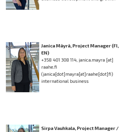
Janica Mäyrä, Project Manager (FI,
EN)
+358 401 308 114,
janica.mayra
[at]
raahe.fi
(janica[dot]mayra[at]raahe[dot]fi)
international business
Sirpa Vauhkala, Project Manager /