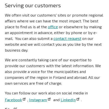
Serving our customers
We often visit our customers' sites or promote regional
affairs where we can have the most impact. The best
place to find us is at the
office
or elsewhere by making
an appointment in advance, either by phone or by e-
mail. You can also submit a
contact request
on our
website and we will contact you as you like by the next
business day.
We are constantly taking care of our expertise to
provide our customers with the latest information. We
also provide a voice for the municipalities and
companies of the region in Finland and abroad. All our
own services are free of charge.
You can follow our work also on social media in
Facebook
,
Instagram
and
LinkedIn
.