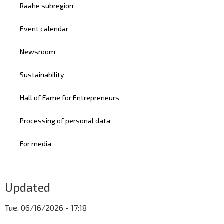
Raahe subregion
Event calendar
Newsroom
Sustainability
Hall of Fame for Entrepreneurs
Processing of personal data
For media
Updated
Tue, 06/16/2026 - 17:18