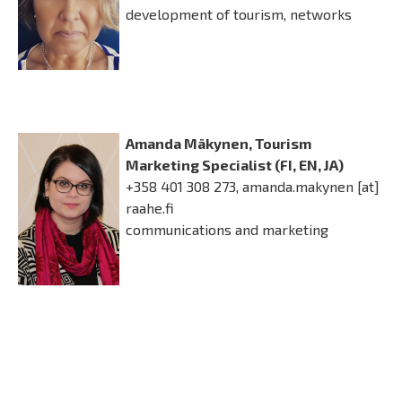
development of tourism, networks
Amanda Mäkynen, Tourism
Marketing Specialist (FI, EN, JA)
+358 401 308 273,
amanda.makynen
[at]
raahe.fi
communications and marketing