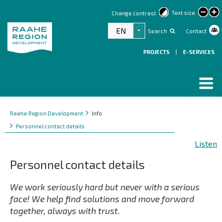
lar
Text size
Change contrast
text
EN
Search
Contact
List additional actions
PROJECTS
|
E-SERVICES
Breadcrumbs
You
Raahe Region Development
Info
are
Personnel contact details
here:
Listen
Personnel contact details
We work seriously hard but never with a serious
face! We help find solutions and move forward
together, always with trust.