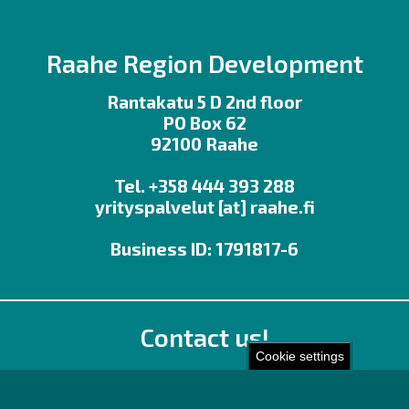
Raahe Region Development
Rantakatu 5 D 2nd floor
PO Box 62
92100 Raahe
Tel. +358 444 393 288
yrityspalvelut
[at]
raahe.fi
Business ID: 1791817-6
Contact us!
Cookie settings
Office
Personnel contact details