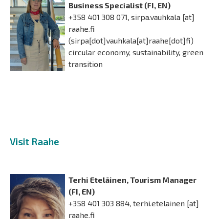
Business Specialist (FI, EN)
+358 401 308 071,
sirpa.vauhkala
[at]
raahe.fi
(sirpa[dot]vauhkala[at]raahe[dot]fi)
circular economy, sustainability, green
transition
Visit Raahe
Terhi Eteläinen, Tourism Manager
(FI, EN)
+358 401 303 884,
terhi.etelainen
[at]
raahe.fi