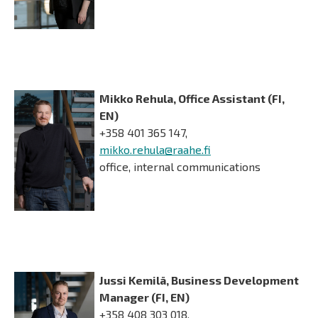
Mikko Rehula, Office Assistant (FI,
EN)
+358 401 365 147,
mikko.rehula@raahe.fi
office, internal communications
Jussi Kemilä, Business Development
Manager (FI, EN)
+358 408 303 018,