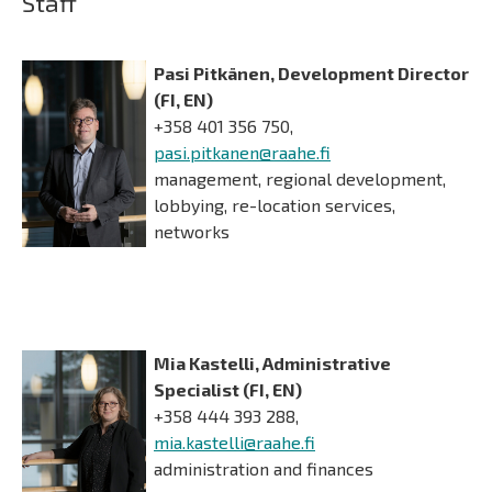
Staff
Pasi Pitkänen, Development Director
(FI, EN)
+358 401 356 750,
pasi.pitkanen@raahe.fi
management, regional development,
lobbying, re-location services,
networks
Mia Kastelli, Administrative
Specialist (FI, EN)
+358 444 393 288,
mia.kastelli@raahe.fi
administration and finances