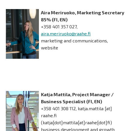
Aira Meriruoko, Marketing Secretary
85% (FI, EN)
+358 401 357 027,
aira.meriruoko@raahe.fi
marketing and communications,
website
Katja Mattila, Project Manager /
Business Specialist (FI, EN)
+358 401 308 112,
katja.mattila
[at]
raahe.fi
(katja[dot]mattila[at]raahe[dot]fi)
business development and growth